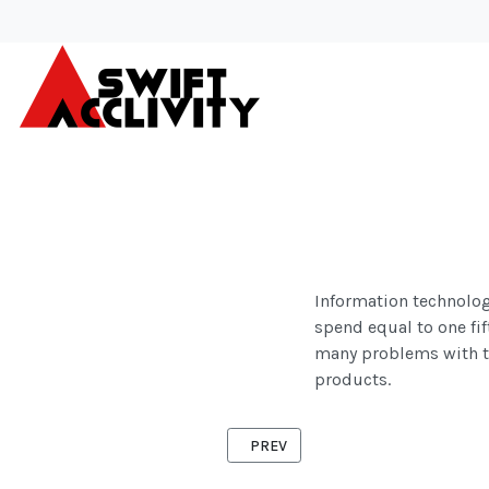
Information technology
spend equal to one fift
many problems with th
products.
PREVIOUS ARTICLE: INDUSTRIES
PREV