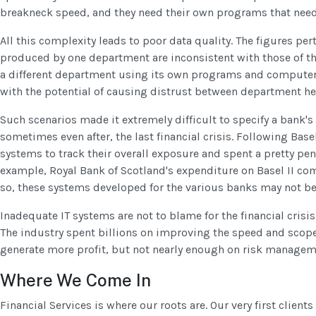
breakneck speed, and they need their own programs that need
All this complexity leads to poor data quality. The figures per
produced by one department are inconsistent with those of t
a different department using its own programs and computer 
with the potential of causing distrust between department he
Such scenarios made it extremely difficult to specify a bank's 
sometimes even after, the last financial crisis. Following Basel
systems to track their overall exposure and spent a pretty pen
example, Royal Bank of Scotland's expenditure on Basel II c
so, these systems developed for the various banks may not b
Inadequate IT systems are not to blame for the financial crisis,
The industry spent billions on improving the speed and scope o
generate more profit, but not nearly enough on risk managem
Where We Come In
Financial Services is where our roots are. Our very first client