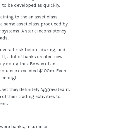
 to be developed as quickly.
taining to the an asset class
he same asset class produced by
systems. A stark inconsistency
ads.
overall risk before, during, and
 II, a lot of banks created new
ny doing this. By way of an
ompliance exceeded $100m. Even
e enough.
 yet they definitely Aggravated it.
f their trading activities to
ent.
s were banks, insurance