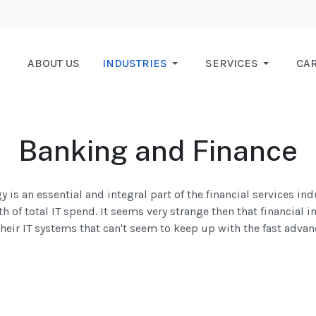
ABOUT US
INDUSTRIES
SERVICES
CA
Banking and Finance
 is an essential and integral part of the financial services ind
h of total IT spend. It seems very strange then that financial i
eir IT systems that can't seem to keep up with the fast advanc