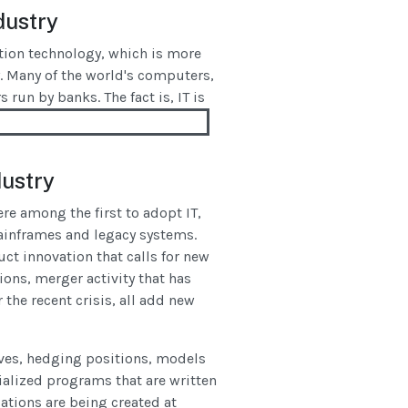
dustry
tion technology, which is more
ry. Many of the world's computers,
 run by banks. The fact is, IT is
dustry
re among the first to adopt IT,
mainframes and legacy systems.
uct innovation that calls for new
ions, merger activity that has
the recent crisis, all add new
ives, hedging positions, models
alized programs that are written
ations are being created at