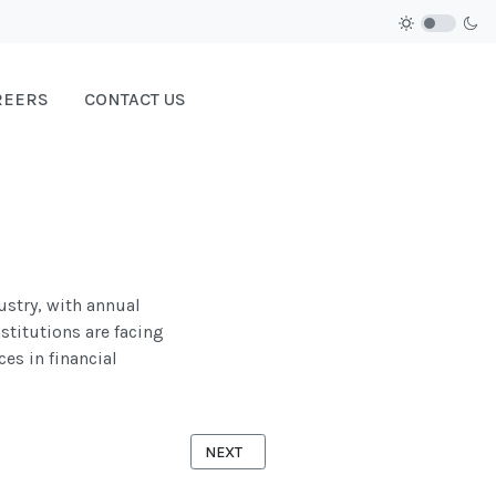
REERS
CONTACT US
ustry, with annual
nstitutions are facing
es in financial
NEXT ARTICLE: GOVERNMENT
NEXT