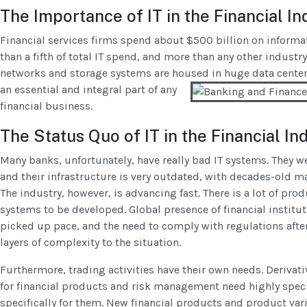
The Importance of IT in the Financial In
Financial services firms spend about $500 billion on informa
than a fifth of total IT spend, and more than any other indust
networks and storage systems are housed in
huge data centers
an essential and integral part of any
financial business.
The Status Quo of IT in the Financial In
Many banks, unfortunately, have really bad IT systems. They we
and their infrastructure is very outdated, with decades-old 
The industry, however, is advancing fast. There is a lot of prod
systems to be developed. Global presence of financial institut
picked up pace, and the need to comply with regulations after 
layers of complexity to the situation.
Furthermore, trading activities have their own needs. Derivat
for financial products and risk management need highly speci
specifically for them. New financial products and product vari